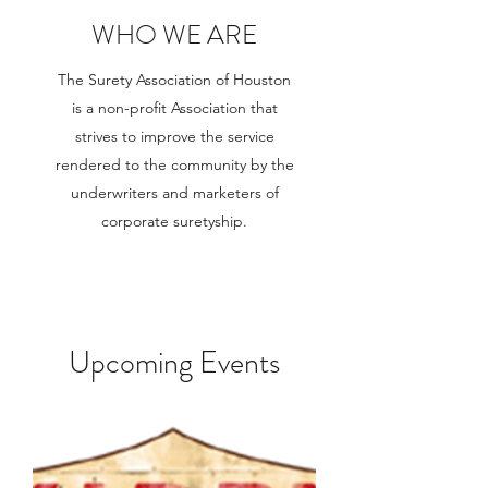
WHO WE ARE
The Surety Association of Houston
is a non-profit Association that
strives to improve the service
rendered to the community by the
underwriters and marketers of
corporate suretyship.
Upcoming Events