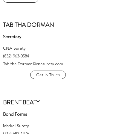
TABITHA DORMAN
Secretary
CNA Surety
(832) 963-0584
Tabitha.Dorman@cnasurety.com
Get in Touch
BRENT BEATY
Bond Forms
Markel Surety
(713) 683-1476