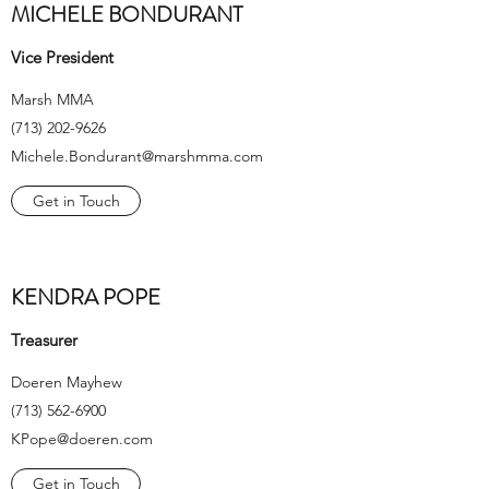
MICHELE BONDURANT
Vice President
Marsh MMA
(713) 202-9626
Michele.Bondurant@marshmma.com
Get in Touch
KENDRA POPE
Treasurer
Doeren Mayhew
(713) 562-6900
KPope@doeren.com
Get in Touch