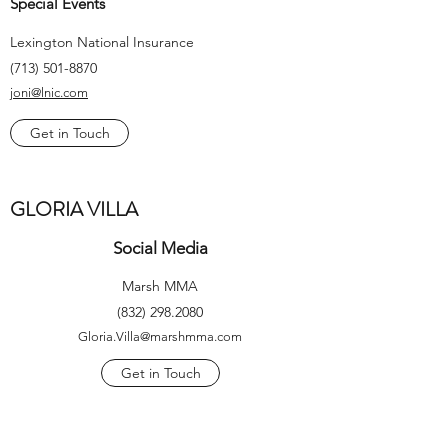
Special Events
Lexington National Insurance
(713) 501-8870
joni@lnic.com
Get in Touch
GLORIA VILLA
Social Media
Marsh MMA
(832) 298.2080
Gloria.Villa@marshmma.com
Get in Touch