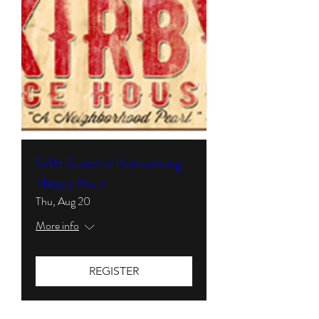
SAH Summer Networking
Happy Hour
Thu, Aug 20
More info
REGISTER