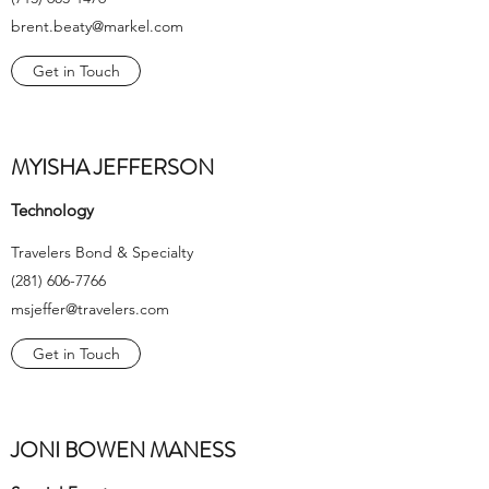
brent.beaty@markel.com
Get in Touch
MYISHA JEFFERSON
Technology
Travelers Bond & Specialty
(281) 606-7766
msjeffer@travelers.com
Get in Touch
JONI BOWEN MANESS