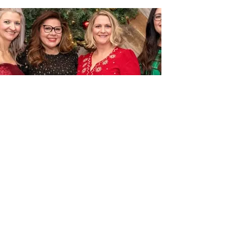
BECOME A MEMBER
Join The Surety Association of Houston