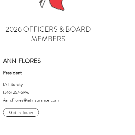
2026 OFFICERS & BOARD
MEMBERS
ANN FLORES
President
IAT Surety
(346) 257-5996
Ann.Flores@iatinsurance.com
Get in Touch