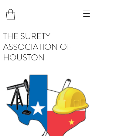
THE SURETY
ASSOCIATION OF
HOUSTON