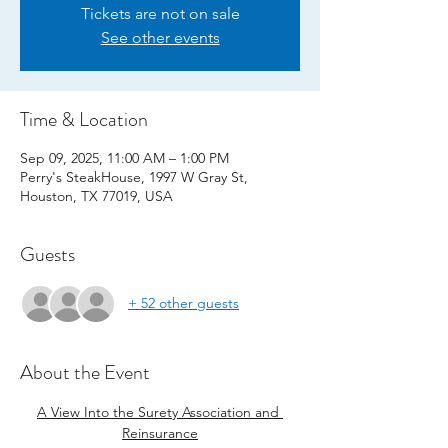
Tickets are not on sale
See other events
Time & Location
Sep 09, 2025, 11:00 AM – 1:00 PM
Perry's SteakHouse, 1997 W Gray St,
Houston, TX 77019, USA
Guests
+ 52 other guests
About the Event
A View Into the Surety Association and 
Reinsurance