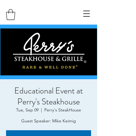
Educational Event at
Perry's Steakhouse
Tue, Sep 09
  |  
Perry's SteakHouse
Guest Speaker: Mike Keimig