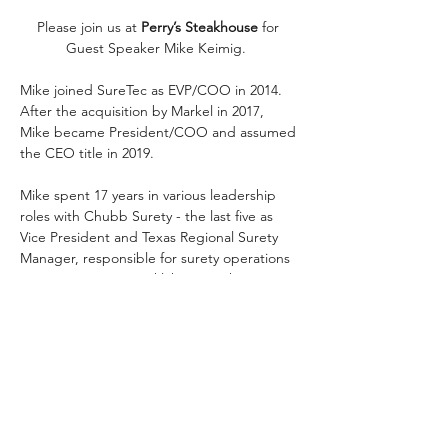
Please join us at 
Perry’s Steakhouse
 for 
Guest Speaker Mike Keimig.  
Mike joined SureTec as EVP/COO in 2014. 
After the acquisition by Markel in 2017, 
Mike became President/COO and assumed 
the CEO title in 2019.
Mike spent 17 years in various leadership 
roles with Chubb Surety - the last five as 
Vice President and Texas Regional Surety 
Manager, responsible for surety operations 
in Texas, Louisiana, Oklahoma, Arkansas 
and Mississippi. He started his career with 
Seaboard Surety in 1991 and spent three 
years in their Baltimore office, followed by 
two years in Dallas.  He joined Chubb in 
1997 and spent five years in the Dallas office 
before being named Manager of the 
Houston branch in 2002.  In 2009, he was 
promoted to Vice President.