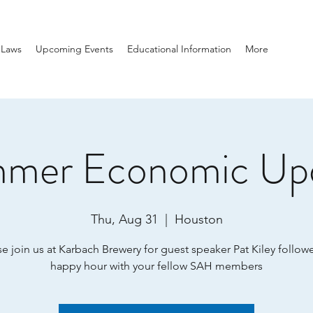
-Laws
Upcoming Events
Educational Information
More
mer Economic Up
Thu, Aug 31
  |  
Houston
se join us at Karbach Brewery for guest speaker Pat Kiley follow
happy hour with your fellow SAH members