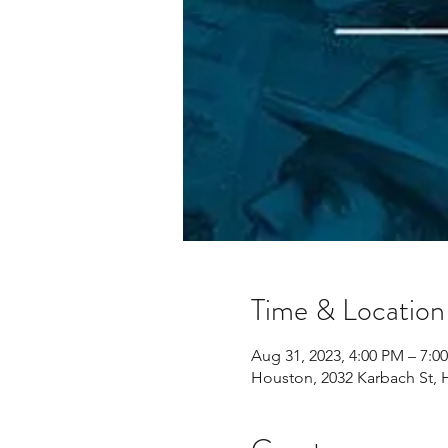
Time & Location
Aug 31, 2023, 4:00 PM – 7:0
Houston, 2032 Karbach St, 