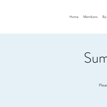
Home
Members
By
Sum
Plea