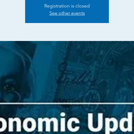
Registration is closed
See other events