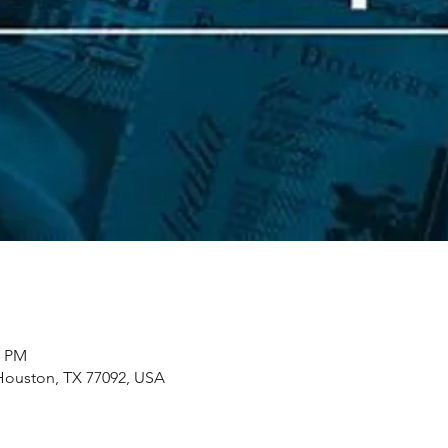
0 PM
Houston, TX 77092, USA