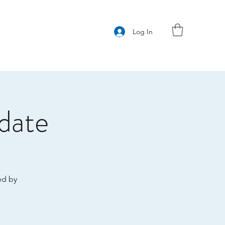
Log In
date
ed by