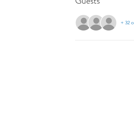
Guests
+ 32 o