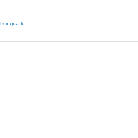
ther guests